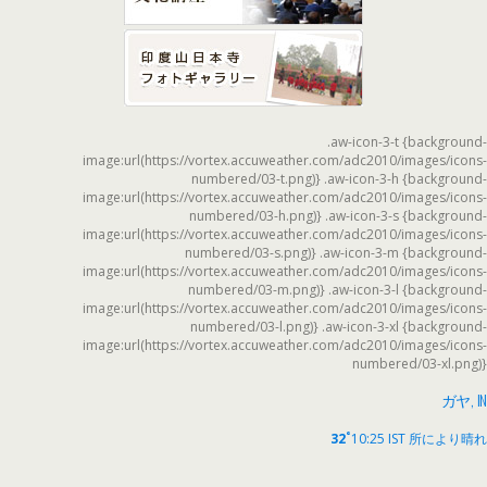
.aw-icon-3-t {background-
image:url(https://vortex.accuweather.com/adc2010/images/icons-
numbered/03-t.png)} .aw-icon-3-h {background-
image:url(https://vortex.accuweather.com/adc2010/images/icons-
numbered/03-h.png)} .aw-icon-3-s {background-
image:url(https://vortex.accuweather.com/adc2010/images/icons-
numbered/03-s.png)} .aw-icon-3-m {background-
image:url(https://vortex.accuweather.com/adc2010/images/icons-
numbered/03-m.png)} .aw-icon-3-l {background-
image:url(https://vortex.accuweather.com/adc2010/images/icons-
numbered/03-l.png)} .aw-icon-3-xl {background-
image:url(https://vortex.accuweather.com/adc2010/images/icons-
numbered/03-xl.png)}
ガヤ, IN
°
32
10:25 IST
所により晴れ