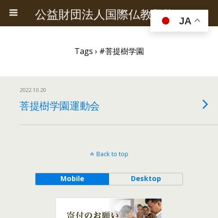
公益財団法人国際仏教興隆協会
JA
Tags › #菩提樹学園
2022.10.20
菩提樹学園運動会
Back to top
Mobile
Desktop