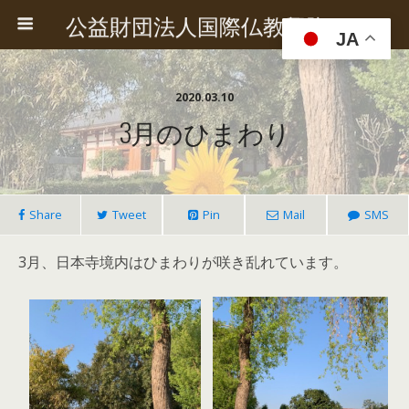
公益財団法人国際仏教興隆協会
JA
2020.03.10
3月のひまわり
Share
Tweet
Pin
Mail
SMS
3月、日本寺境内はひまわりが咲き乱れています。