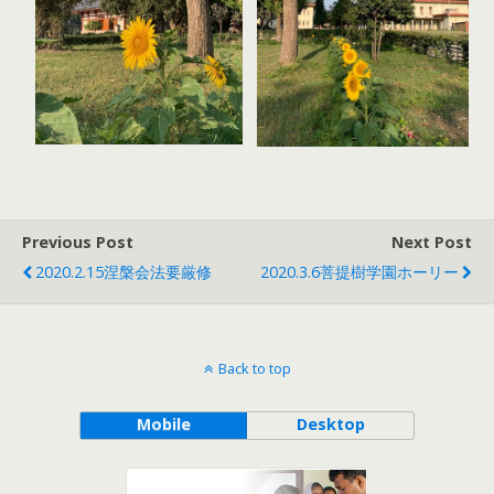
Previous Post
Next Post
2020.2.15涅槃会法要厳修
2020.3.6菩提樹学園ホーリー
Back to top
Mobile
Desktop