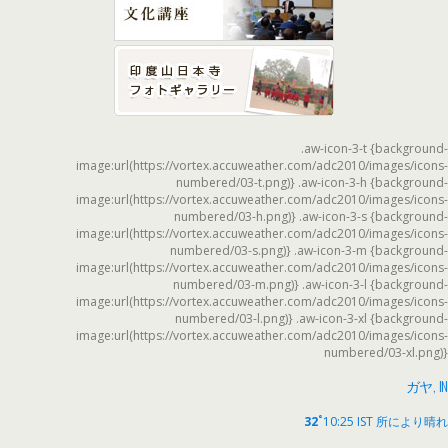
.aw-icon-3-t {background-
image:url(https://vortex.accuweather.com/adc2010/images/icons-
numbered/03-t.png)} .aw-icon-3-h {background-
image:url(https://vortex.accuweather.com/adc2010/images/icons-
numbered/03-h.png)} .aw-icon-3-s {background-
image:url(https://vortex.accuweather.com/adc2010/images/icons-
numbered/03-s.png)} .aw-icon-3-m {background-
image:url(https://vortex.accuweather.com/adc2010/images/icons-
numbered/03-m.png)} .aw-icon-3-l {background-
image:url(https://vortex.accuweather.com/adc2010/images/icons-
numbered/03-l.png)} .aw-icon-3-xl {background-
image:url(https://vortex.accuweather.com/adc2010/images/icons-
numbered/03-xl.png)}
ガヤ, IN
°
32
10:25 IST
所により晴れ